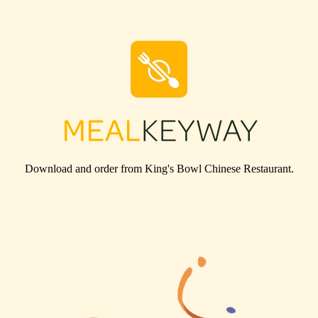
Download and order from
King's Bowl Chinese Restaurant
.