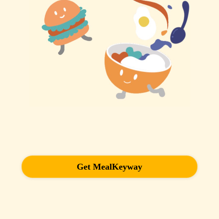
Get MealKeyway