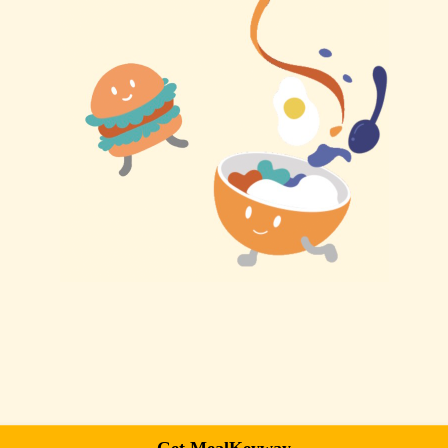
Get MealKeyway