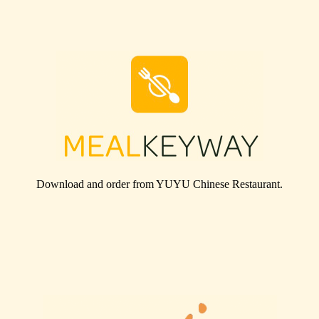
Download and order from
YUYU Chinese Restaurant
.