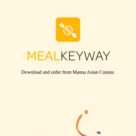
Download and order from
Manna Asian Cuisine
.