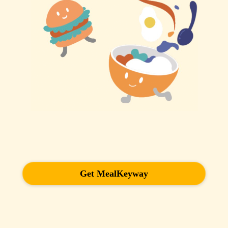
Get MealKeyway