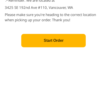
📍Reminder: We are located at
Chicken Katsu
3425 SE 192nd Ave #110, Vancouver, WA
Price: $5.25
$5.25
Please make sure you’re heading to the correct location
when picking up your order. Thank you!
Edamame
Soy Bean
Price: $3.45
$3.45
Start Order
Popular
Fried Calamari
Price: $6.25
$6.25
Popular
Gyoza
Dumpling (3pcs)
Price: $2.95
$2.95
Popular