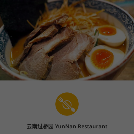
云南过桥园
YunNan Restaurant
Sign In
En
The store is currently closed.
Pickup starts on 08/07 at 11:00 AM.
668 Lindero Canyon Rd, Oak Park, CA 91377
Rice Noodles
Starter
Soup
Poultry Dishes
Beef/
We offer contactless service. Please follow the contactless signs in
the restaurant to pickup.
Rice Noodles
(
21
)
1
.
Yunan Rice Noodles
Price: $16.99
$16.99
+
Popular
云南过桥园 YunNan Restaurant