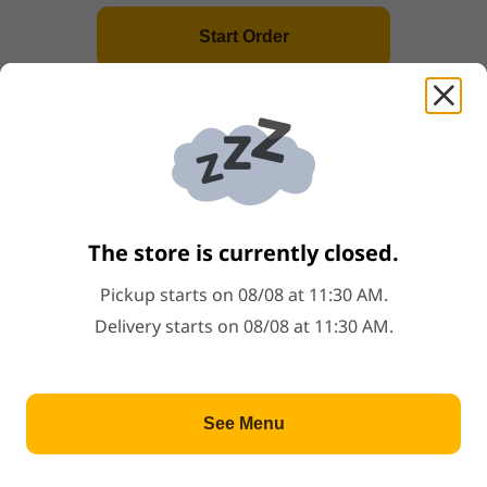
Start Order
A2
.
French Fries
Price: $3.99
$3.99
A3
.
Cheese French Fries
Price: $4.99
$4.99
The store is currently closed.
A4
.
Scallops(6)
Pickup starts on 08/08 at 11:30 AM.
Price: $4.49
$4.49
Delivery starts on 08/08 at 11:30 AM.
A5
.
Crab Sticks(4)
See Menu
Price: $4.49
$4.49