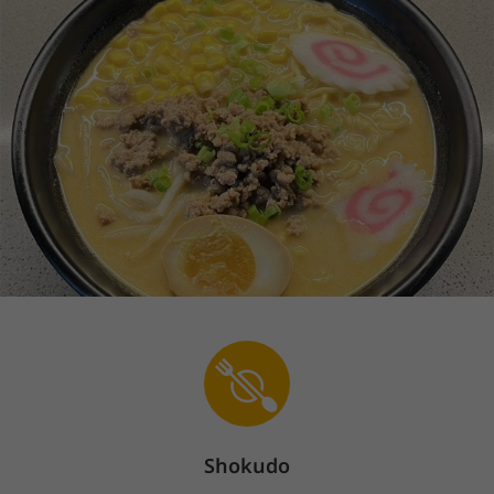
Shokudo
Sign In
En
The store is currently closed.
Pickup starts on 08/09 at 11:30 AM.
1855 Route 57, Hackettstown, NJ 07840
Unlock
50
bonus points & start
earning your
rewards!
Sign up / Log in
50
125
Store info
1855 Route 57, Hackettstown, NJ 07840
Shokudo
908-269-8390