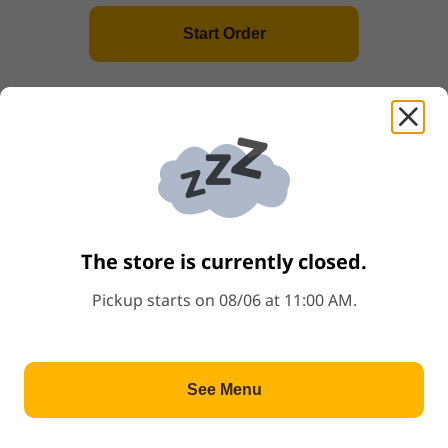
Start Order
(L2) Sesame Chicken
Price: $12.79
$12.79
+
(L3) Orange Chicken
Price: $12.79
$12.79
+
The store is currently closed.
(L4) Tofu Teriyaki
Price: $10.79
$10.79
+
Pickup starts on 08/06 at 11:00 AM.
(L5) Pork Katsu
See Menu
Price: $11.79
$11.79
+