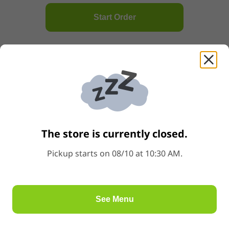
A2.Steam BBQ Bun蒸叉燒包
Start Order
Price: $6.98
$6.98
Popular
A3.Steamed Egg Custard Lava Bun流沙包
Price: $6.98
$6.98
A4.Steam Egg Custard Bun香滑奶黃包
Price: $5.98
$5.98
The store is currently closed.
Pickup starts on 08/10 at 10:30 AM.
A5.Pork & Shrimp Roe Dumpling蝦子燒麥
Price: $6.98
$6.98
Popular
See Menu
A6.Shrimp & Bambo Shoots Dumpling冬筍鮮蝦餃