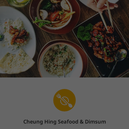
Cheung Hing Seafood & Dimsum
Sign In
The store is currently closed.
Pickup starts on 08/10 at 10:30 AM.
600 Ralston Ave, Belmont, CA 94002
蒸點Steamed Dimsum(Dim Sum)
煎焗Fried & Baked(Di
We offer contactless service. Please follow the contactless signs in
the restaurant to pickup.
蒸點Steamed Dimsum(Dim Sum)
(
20
)
A1.Xiao Long Bao上海小籠包
Price: $6.98
$6.98
Popular
Cheung Hing Seafood & Dimsum