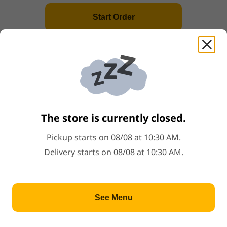
Price: $0.75
$0.75
Popular
Start Order
H1
.
Hibachi Chicken
Price: $15.00
$15.00
+
Popular
Gyoza
Steamed or fried pork dumpling
The store is currently closed.
Price: $6.00
$6.00
Popular
Pickup starts on 08/08 at 10:30 AM.
Delivery starts on 08/08 at 10:30 AM.
H3
.
Hibachi Steak
Price: $21.00
$21.00
+
Popular
See Menu
Holiday