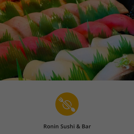
Ronin Sushi & Bar
Sign In
The store is currently closed.
Pickup starts on 08/08 at 10:30 AM.
Delivery starts on 08/08 at 10:30 AM.
863 Market Place, Alexander City, AL 35010
Popular Items
Lunch Special
Sushi/Sashimi Lunch
Earn points &
unlock exclusive rewards
Sign up / Log in
Popular Items
(
20
)
Ronin Sushi & Bar
Yum Yum