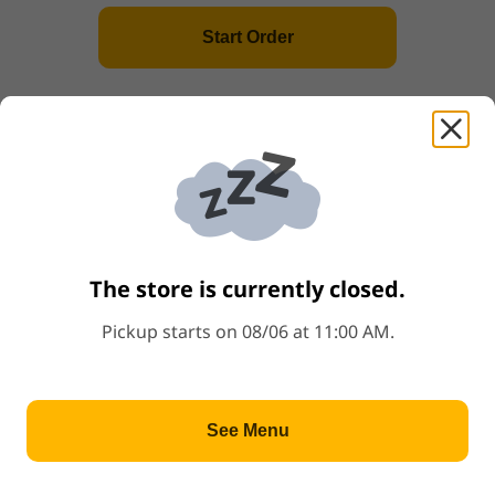
Start Order
(L)Miso Tonkotsu Ramen
Price: $11.00
$11.00
(L)Spicy Tonkotsu Ramen
Price: $11.00
$11.00
(L)Chicken Ramen
The store is currently closed.
Price: $11.00
$11.00
Pickup starts on 08/06 at 11:00 AM.
Popular
(L)Tofu Ramen
Price: $11.00
$11.00
See Menu