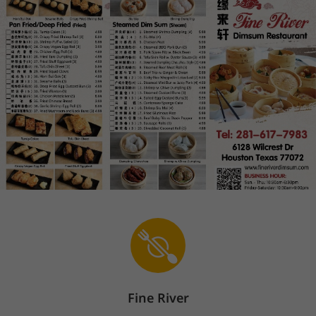
Fine River
Sign In
En
The store is currently closed.
Pickup starts on 08/09 at 10:30 AM.
6128 Wilcrest Dr, Houston, TX 77072
Steamed Dim Sum
Pan Fried/Deep Fried
Cheung Fu
Steamed Dim Sum
(
20
)
1
.
Steamed Shrimp Dumpling(4) 笋尖虾
饺
Price: $5.99
$5.99
Popular
2
.
Siu Mai(4) 烧麦
Price: $4.99
$4.99
Fine River
Popular