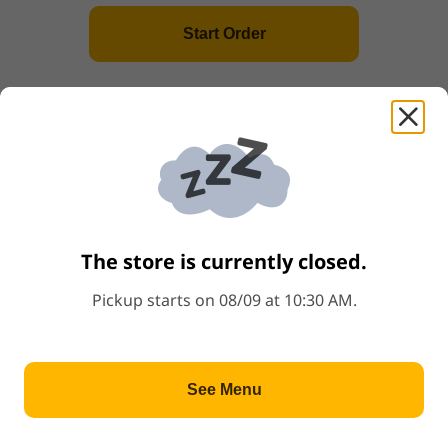
Start Order
3
.
Chicken Feet 酱汁蒸凤爪
Price: $5.99
$5.99
Popular
4
.
Steamed BBQ Pork Bun(3) 蠔皇叉烧包
Price: $3.99
$3.99
Popular
The store is currently closed.
5
.
Spare Rib w.Black Bean 豉汁蒸排骨
Price: $4.99
$4.99
Pickup starts on 08/09 at 10:30 AM.
6
.
Tofu Skin Roll w.Oyster Sauce(3) 蠔油
See Menu
鲜竹卷
Price: $4.99
$4.99