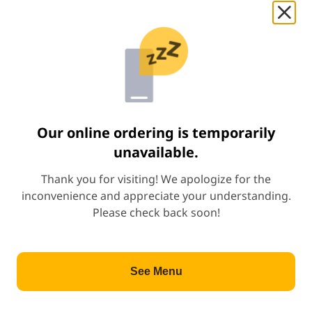
Beef Teriyaki Combo
Start Order
Price: $10.99
$10.99
+
Shrimp Teriyaki Combo
Price: $11.49
$11.49
+
Our online ordering is temporarily
unavailable.
Chicken & Shrimp Teriyaki Combo
Thank you for visiting! We apologize for the
Price: $12.09
$12.09
+
inconvenience and appreciate your understanding.
Please check back soon!
Beef & Shrimp Teriyaki Combo
Price: $12.49
$12.49
+
See Menu