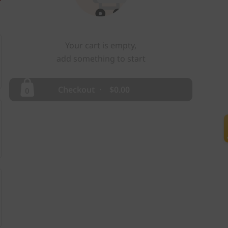
Your cart is empty,
add something to start
Checkout
Checkout
·
$0.00
0