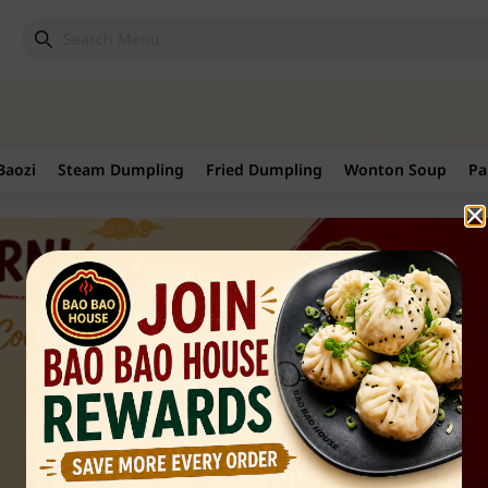
Baozi
Steam Dumpling
Fried Dumpling
Wonton Soup
Pa