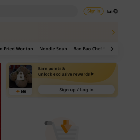
Sign In
En
n Fried Wonton
Noodle Soup
Bao Bao Chef Signature
Frie
Earn points &
unlock exclusive rewards
Sign up / Log in
160