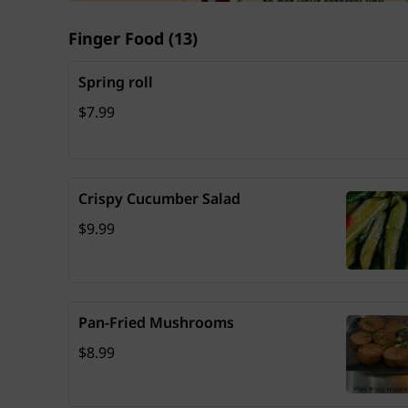
Finger Food
(
13
)
Spring roll
Price: $7.99
$7.99
Crispy Cucumber Salad
Price: $9.99
$9.99
Pan-Fried Mushrooms
Price: $8.99
$8.99