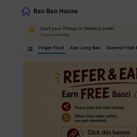
Bao Bao House
Bao Bao House
Start your Pickup or Delivery order
Check availability
Finger Food
Xiao Long Bao
Steamd Fried 