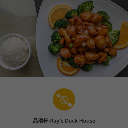
晶瑞轩
-Ray's Duck House
Sign In
En
The store is currently closed.
Pickup starts on 08/09 at 09:30 AM.
Delivery starts on 08/09 at 09:30 AM.
4721 Chino Hills Parkway, Chino Hills, CA 91709
Popular Items
Price
Steamed Selections
Congee
We offer contactless service. Please follow the contactless signs in
the restaurant to pickup.
Popular Items
(
14
)
1.Pork & Shrimp Siu Mai
Price: $5.68
$5.68
晶瑞轩-Ray's Duck House
Popular