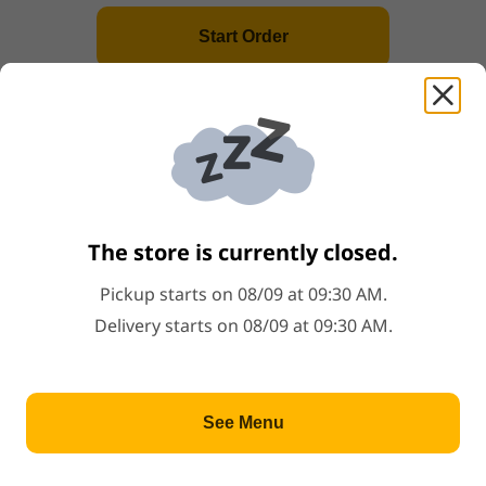
Start Order
20.Baked BBQ Bun
Price: $5.68
$5.68
Popular
99
.
Steamed Rice(Per Person)
Price: $1.00
$1.00
Popular
The store is currently closed.
5.Sticky Rice Wrapped w.Lotus Leaves
Pickup starts on 08/09 at 09:30 AM.
Price: $5.68
$5.68
Delivery starts on 08/09 at 09:30 AM.
Popular
2.Shrimp Har Gow
See Menu
Price: $5.68
$5.68
Popular