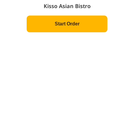
Kisso Asian Bistro
Powered by
©
2026
MenuSifu.com
All Rights Reserved.
Privacy Policy
Customer Terms of Use
Start Order