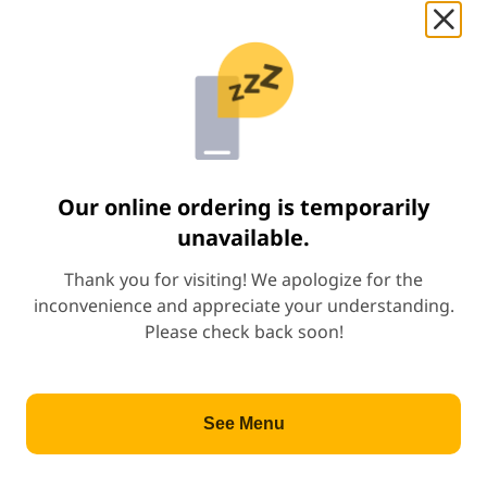
Start Order
Appetizer
(
20
)
Appetizer
Ba Wan
Price: $7.00
$7.00
Our online ordering is temporarily
unavailable.
Paratha w. Curry Chicken
Thank you for visiting! We apologize for the
Price: $7.00
$7.00
inconvenience and appreciate your understanding.
Spicy
Please check back soon!
Pork Belly Bun
Price: $8.50
$8.50
See Menu